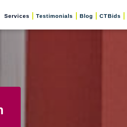
Services
Testimonials
Blog
CTBids
n