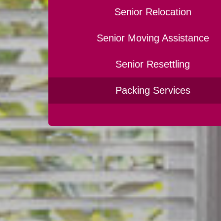
Senior Relocation
Senior Moving Assistance
Senior Resettling
Packing Services