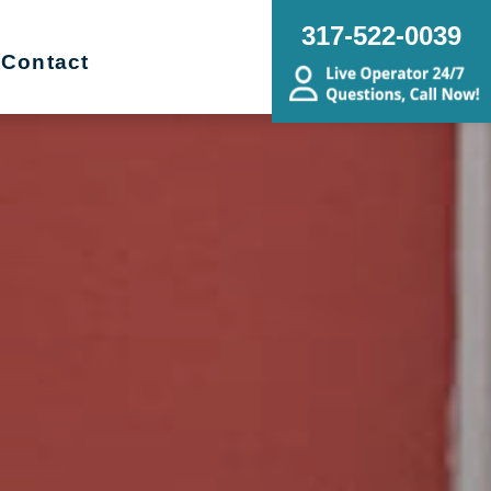
317-522-0039
Contact