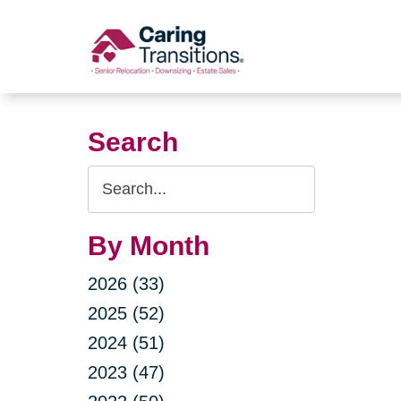
Skip
to
content
Search
Search
Query
By Month
2026 (33)
2025 (52)
2024 (51)
2023 (47)