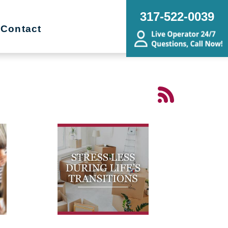
317-522-0039
Contact