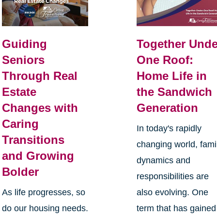
Guiding
Together Unde
Seniors
One Roof:
Through Real
Home Life in
Estate
the Sandwich
Changes with
Generation
Caring
In today's rapidly
Transitions
changing world, fami
and Growing
dynamics and
Bolder
responsibilities are
As life progresses, so
also evolving. One
do our housing needs.
term that has gained