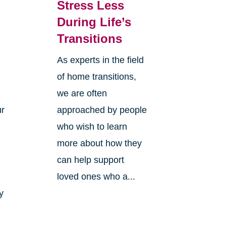
Stress Less
During Life’s
Transitions
As experts in the field
of home transitions,
we are often
ur
approached by people
who wish to learn
more about how they
can help support
loved ones who a...
y