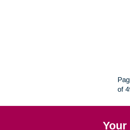
Pag
of 4
Your 