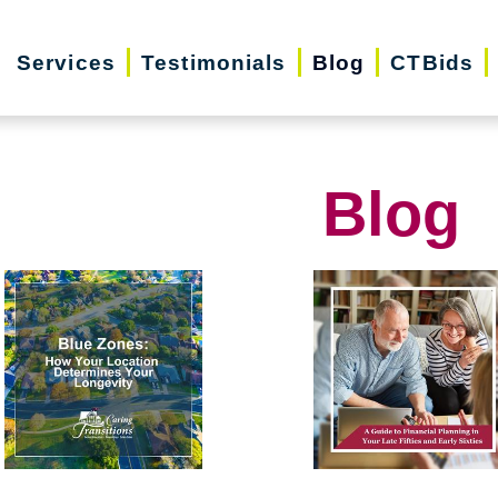
Services
Testimonials
Blog
CTBids
Blog