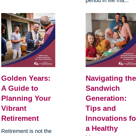
period in life ma...
Golden Years:
Navigating th
A Guide to
Sandwich
Planning Your
Generation:
Vibrant
Tips and
Retirement
Innovations fo
a Healthy
Retirement is not the