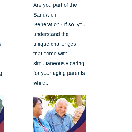
Are you part of the
Sandwich
Generation? If so, you
understand the
s
unique challenges
that come with
n
simultaneously caring
ng
for your aging parents
while...