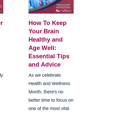
r
How To Keep
Your Brain
Healthy and
Age Well:
Essential Tips
and Advice
ly
As we celebrate
Health and Wellness
Month, there's no
better time to focus on
one of the most vital