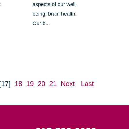
t
aspects of our well-
being: brain health.
Our b...
[17]
18
19
20
21
Next
Last