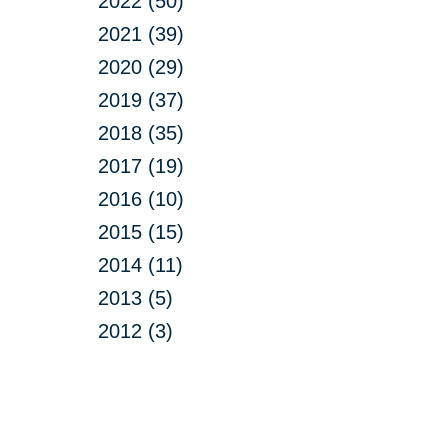
2022 (50)
2021 (39)
2020 (29)
2019 (37)
2018 (35)
2017 (19)
2016 (10)
2015 (15)
2014 (11)
2013 (5)
2012 (3)