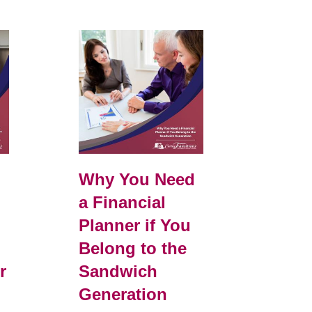
e
Why You Need
a Financial
Planner if You
Belong to the
r
Sandwich
Generation