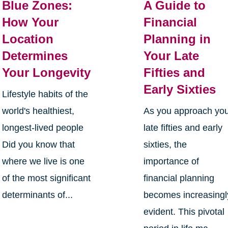
Blue Zones:
A Guide to
How Your
Financial
Location
Planning in
Determines
Your Late
Your Longevity
Fifties and
Early Sixties
Lifestyle habits of the
world's healthiest,
As you approach yo
longest-lived people
late fifties and early
Did you know that
sixties, the
where we live is one
importance of
of the most significant
financial planning
determinants of...
becomes increasingl
evident. This pivotal