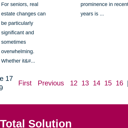
For seniors, real
prominence in recen
estate changes can
years is ...
be particularly
significant and
sometimes
overwhelming.
Whether it&#...
e 17
First
Previous
12
13
14
15
16
9
Total Solution