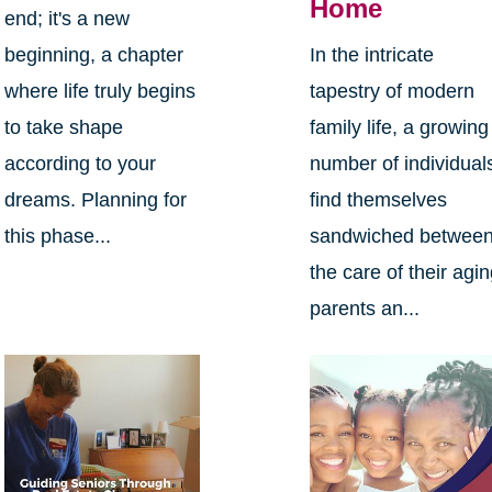
Home
end; it's a new
beginning, a chapter
In the intricate
where life truly begins
tapestry of modern
to take shape
family life, a growing
according to your
number of individual
dreams. Planning for
find themselves
this phase...
sandwiched betwee
the care of their agi
parents an...