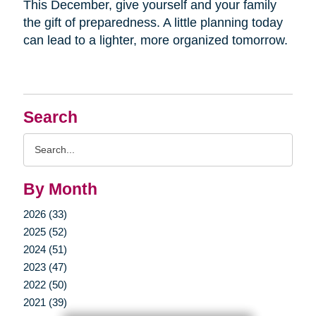
This December, give yourself and your family
the gift of preparedness. A little planning today
can lead to a lighter, more organized tomorrow.
Search
Search
Query
By Month
2026 (33)
2025 (52)
2024 (51)
2023 (47)
2022 (50)
2021 (39)