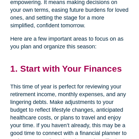
empowering. It means making decisions on
your own terms, easing future burdens for loved
ones, and setting the stage for a more
simplified, confident tomorrow.
Here are a few important areas to focus on as
you plan and organize this season:
1. Start with Your Finances
This time of year is perfect for reviewing your
retirement income, monthly expenses, and any
lingering debts. Make adjustments to your
budget to reflect lifestyle changes, anticipated
healthcare costs, or plans to travel and enjoy
your time. If you haven’t already, this may be a
good time to connect with a financial planner to