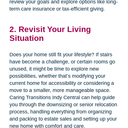
review your goals and explore options like long-
term care insurance or tax-efficient giving.
2. Revisit Your Living
Situation
Does your home still fit your lifestyle? If stairs
have become a challenge, or certain rooms go
unused, it might be time to explore new
possibilities, whether that’s modifying your
current home for accessibility or considering a
move to a smaller, more manageable space.
Caring Transitions Indy Central can help guide
you through the downsizing or senior relocation
process, handling everything from organizing
and packing to estate sales and setting up your
new home with comfort and care.