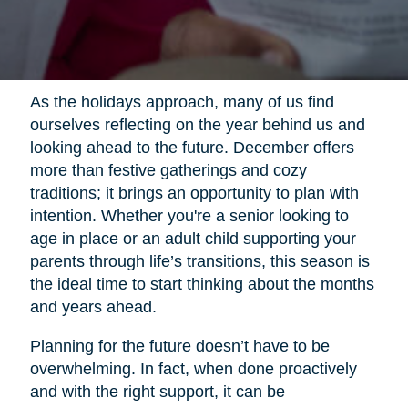
As the holidays approach, many of us find
ourselves reflecting on the year behind us and
looking ahead to the future. December offers
more than festive gatherings and cozy
traditions; it brings an opportunity to plan with
intention. Whether you're a senior looking to
age in place or an adult child supporting your
parents through life’s transitions, this season is
the ideal time to start thinking about the months
and years ahead.
Planning for the future doesn’t have to be
overwhelming. In fact, when done proactively
and with the right support, it can be