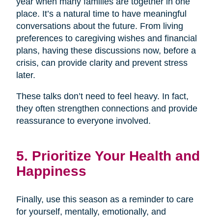
year when many families are together in one
place. It’s a natural time to have meaningful
conversations about the future. From living
preferences to caregiving wishes and financial
plans, having these discussions now, before a
crisis, can provide clarity and prevent stress
later.
These talks don’t need to feel heavy. In fact,
they often strengthen connections and provide
reassurance to everyone involved.
5. Prioritize Your Health and
Happiness
Finally, use this season as a reminder to care
for yourself, mentally, emotionally, and