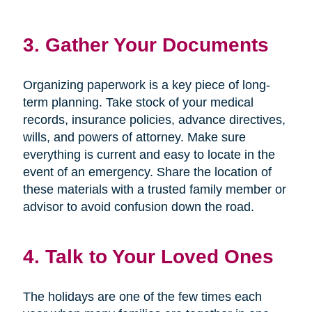
3. Gather Your Documents
Organizing paperwork is a key piece of long-
term planning. Take stock of your medical
records, insurance policies, advance directives,
wills, and powers of attorney. Make sure
everything is current and easy to locate in the
event of an emergency. Share the location of
these materials with a trusted family member or
advisor to avoid confusion down the road.
4. Talk to Your Loved Ones
The holidays are one of the few times each