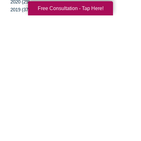
2020 (29)
Free Consultation - Tap Here!
2019 (37)
2018 (35)
2017 (19)
2016 (10)
2015 (15)
2014 (11)
2013 (5)
2012 (3)
Your Total Solution
Senior Relocation