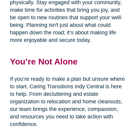
physically. Stay engaged with your community,
make time for activities that bring you joy, and
be open to new routines that support your well-
being. Planning isn't just about what could
happen down the road; it’s about making life
more enjoyable and secure today.
You’re Not Alone
If you’re ready to make a plan but unsure where
to start, Caring Transitions Indy Central is here
to help. From decluttering and estate
organization to relocation and home cleanouts,
our team brings the experience, compassion,
and resources you need to take action with
confidence.