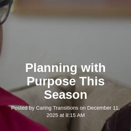
Planning with
Purpose This
Season
Posted by
Caring Transitions
on
December 11,
2025 at 8:15 AM