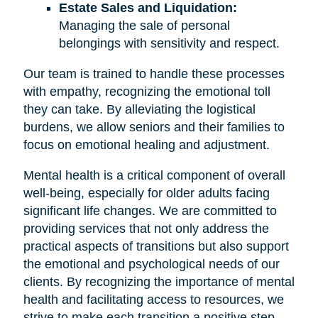
Estate Sales and Liquidation:
Managing the sale of personal
belongings with sensitivity and respect.
Our team is trained to handle these processes
with empathy, recognizing the emotional toll
they can take. By alleviating the logistical
burdens, we allow seniors and their families to
focus on emotional healing and adjustment.
Mental health is a critical component of overall
well-being, especially for older adults facing
significant life changes. We are committed to
providing services that not only address the
practical aspects of transitions but also support
the emotional and psychological needs of our
clients. By recognizing the importance of mental
health and facilitating access to resources, we
strive to make each transition a positive step