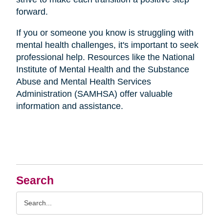
forward.
If you or someone you know is struggling with
mental health challenges, it's important to seek
professional help. Resources like the National
Institute of Mental Health and the Substance
Abuse and Mental Health Services
Administration (SAMHSA) offer valuable
information and assistance.
Search
Search
Query