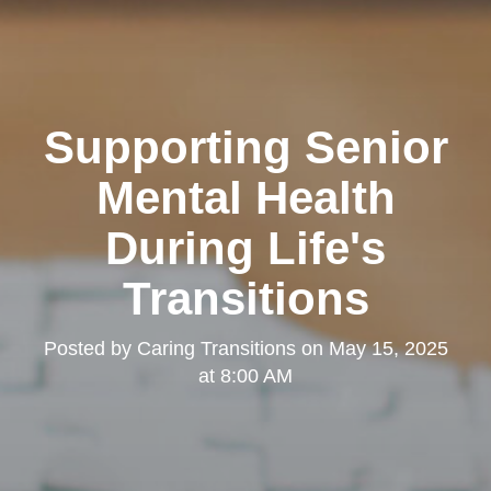
Supporting Senior
Mental Health
During Life's
Transitions
Posted by
Caring Transitions
on
May 15, 2025
at 8:00 AM