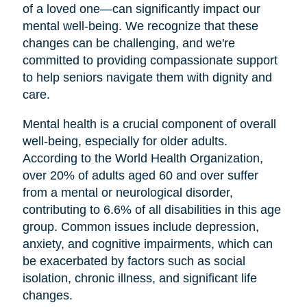
of a loved one—can significantly impact our
mental well-being. We recognize that these
changes can be challenging, and we're
committed to providing compassionate support
to help seniors navigate them with dignity and
care.
Mental health is a crucial component of overall
well-being, especially for older adults.
According to the World Health Organization,
over 20% of adults aged 60 and over suffer
from a mental or neurological disorder,
contributing to 6.6% of all disabilities in this age
group. Common issues include depression,
anxiety, and cognitive impairments, which can
be exacerbated by factors such as social
isolation, chronic illness, and significant life
changes.