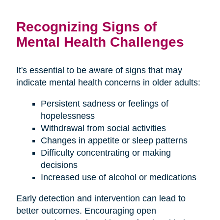
Recognizing Signs of
Mental Health Challenges
It's essential to be aware of signs that may
indicate mental health concerns in older adults:
Persistent sadness or feelings of
hopelessness
Withdrawal from social activities
Changes in appetite or sleep patterns
Difficulty concentrating or making
decisions
Increased use of alcohol or medications
Early detection and intervention can lead to
better outcomes. Encouraging open