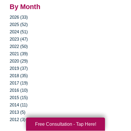
By Month
2026 (33)
2025 (52)
2024 (51)
2023 (47)
2022 (50)
2021 (39)
2020 (29)
2019 (37)
2018 (35)
2017 (19)
2016 (10)
2015 (15)
2014 (11)
2013 (5)
2012 (3)
Free Consultation - Tap Here!