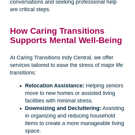
conversations and seeking professional help
are critical steps.
How Caring Transitions
Supports Mental Well-Being
At Caring Transitions Indy Central, we offer
services tailored to ease the stress of major life
transitions:
Relocation Assistance:
Helping seniors
move to new homes or assisted living
facilities with minimal stress.
Downsizing and Decluttering:
Assisting
in organizing and reducing household
items to create a more manageable living
space.