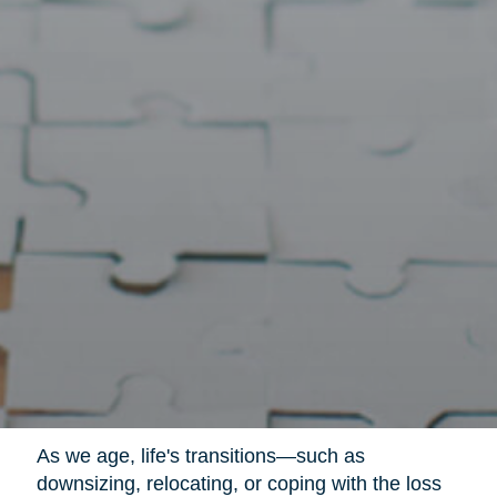
As we age, life's transitions—such as
downsizing, relocating, or coping with the loss