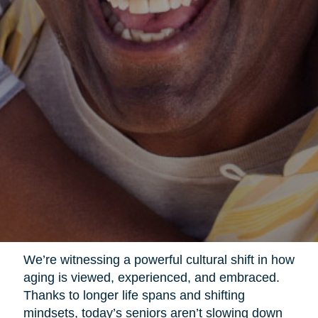
We’re witnessing a powerful cultural shift in how
aging is viewed, experienced, and embraced.
Thanks to longer life spans and shifting
mindsets, today’s seniors aren’t slowing down