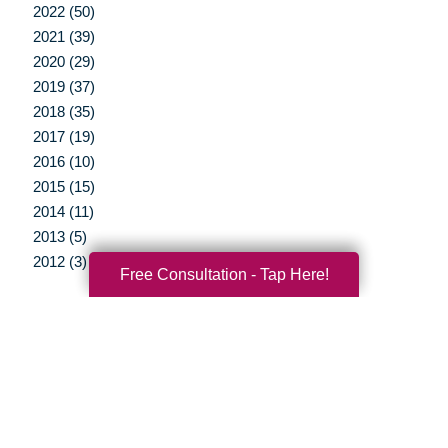
2022 (50)
2021 (39)
2020 (29)
2019 (37)
2018 (35)
2017 (19)
2016 (10)
2015 (15)
2014 (11)
2013 (5)
2012 (3)
Free Consultation - Tap Here!
Your Total Solution