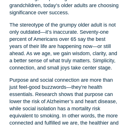
grandchildren, today’s older adults are choosing
significance over success.
The stereotype of the grumpy older adult is not
only outdated—it’s inaccurate. Seventy-one
percent of Americans over 65 say the best
years of their life are happening now—or still
ahead. As we age, we gain wisdom, clarity, and
a better sense of what truly matters. Simplicity,
connection, and small joys take center stage.
Purpose and social connection are more than
just feel-good buzzwords—they’re health
essentials. Research shows that purpose can
lower the risk of Alzheimer’s and heart disease,
while social isolation has a mortality risk
equivalent to smoking. In other words, the more
connected and fulfilled we are, the healthier and