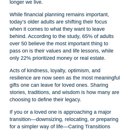
longer we live.
While financial planning remains important,
today’s older adults are shifting their focus
when it comes to what they want to leave
behind. According to the study, 65% of adults
over 50 believe the most important thing to
pass on is their values and life lessons, while
only 22% prioritized money or real estate.
Acts of kindness, loyalty, optimism, and
resilience are now seen as the most meaningful
gifts one can leave for loved ones. Sharing
stories, traditions, and wisdom is how many are
choosing to define their legacy.
If you or a loved one is approaching a major
transition—downsizing, relocating, or preparing
for a simpler way of life—Caring Transitions