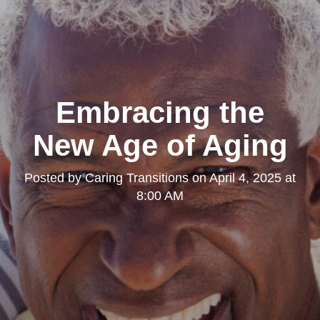
Embracing the
New Age of Aging
Posted by
Caring Transitions
on
April 4, 2025 at
8:00 AM