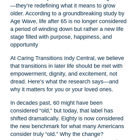
—they’re redefining what it means to grow
older. According to a groundbreaking study by
Age Wave, life after 65 is no longer considered
a period of winding down but rather a new life
stage filled with purpose, happiness, and
opportunity
At Caring Transitions Indy Central, we believe
that transitions in later life should be met with
empowerment, dignity, and excitement, not
dread. Here’s what the research says—and
why it matters for you or your loved ones.
In decades past, 60 might have been
considered “old,” but today, that label has
shifted dramatically. Eighty is now considered
the new benchmark for what many Americans
consider truly “old.” Why the change?