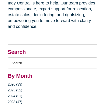
Indy Central is here to help. Our team provides
compassionate, expert support for relocation,
estate sales, decluttering, and rightsizing,
empowering you to move forward with clarity
and confidence.
Search
Search
Query
By Month
2026 (33)
2025 (52)
2024 (51)
2023 (47)