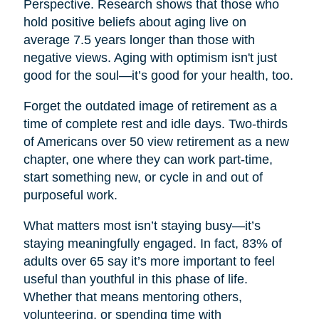
Perspective. Research shows that those who
hold positive beliefs about aging live on
average 7.5 years longer than those with
negative views. Aging with optimism isn't just
good for the soul—it’s good for your health, too.
Forget the outdated image of retirement as a
time of complete rest and idle days. Two-thirds
of Americans over 50 view retirement as a new
chapter, one where they can work part-time,
start something new, or cycle in and out of
purposeful work.
What matters most isn’t staying busy—it’s
staying meaningfully engaged. In fact, 83% of
adults over 65 say it’s more important to feel
useful than youthful in this phase of life.
Whether that means mentoring others,
volunteering, or spending time with