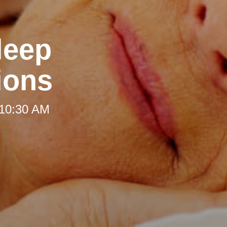
leep
ions
 10:30 AM