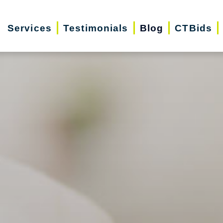
Services
Testimonials
Blog
CTBids