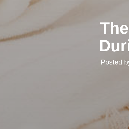
The
Dur
Posted 