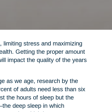
, limiting stress and maximizing
health. Getting the proper amount
will impact the quality of the years
e as we age, research by the
rcent of adults need less than six
st the hours of sleep but the
the deep sleep in which