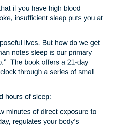
hat if you have high blood
oke, insufficient sleep puts you at
rposeful lives. But how do we get
man notes sleep is our primary
ep.” The book offers a 21-day
 clock through a series of small
d hours of sleep:
w minutes of direct exposure to
 day, regulates your body’s