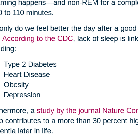
ming happens—and non-REM for a complete
0 to 110 minutes.
only do we feel better the day after a good
.
According to the CDC
, lack of sleep is li
uding:
Type 2 Diabetes
Heart Disease
Obesity
Depression
thermore, a
study by the journal Nature C
p contributes to a more than 30 percent hig
ntia later in life.