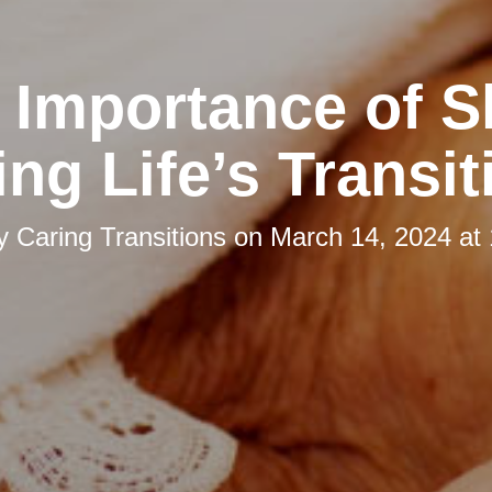
 Importance of S
ing Life’s Transit
by
Caring Transitions
on
March 14, 2024 at