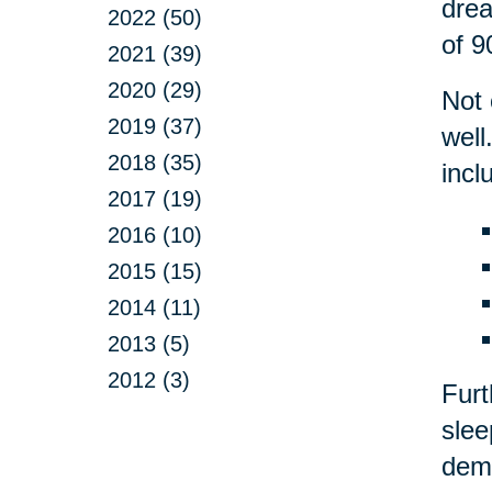
drea
2022 (50)
of 9
2021 (39)
2020 (29)
Not 
2019 (37)
well
2018 (35)
incl
2017 (19)
2016 (10)
2015 (15)
2014 (11)
2013 (5)
2012 (3)
Fur
slee
deme