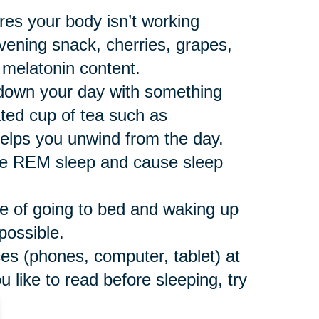
res your body isn’t working
vening snack, cherries, grapes,
 melatonin content.
down your day with something
ated cup of tea such as
helps you unwind from the day.
ce REM sleep and cause sleep
e of going to bed and waking up
possible.
ces (phones, computer, tablet) at
u like to read before sleeping, try