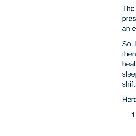
Th
pres
an e
So, 
the
heal
slee
shif
Here