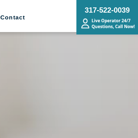
317-522-0039
Contact