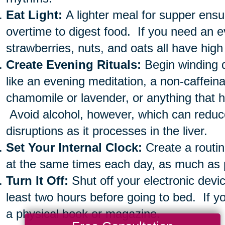
Eat Light:
A lighter meal for supper ensu
overtime to digest food. If you need an e
strawberries, nuts, and oats all have high
Create Evening Rituals:
Begin winding 
like an evening meditation, a non-caffein
chamomile or lavender, or anything that 
Avoid alcohol, however, which can redu
disruptions as it processes in the liver.
Set Your Internal Clock:
Create a routin
at the same times each day, as much as 
Turn It Off:
Shut off your electronic devi
least two hours before going to bed. If yo
a physical book or magazine.