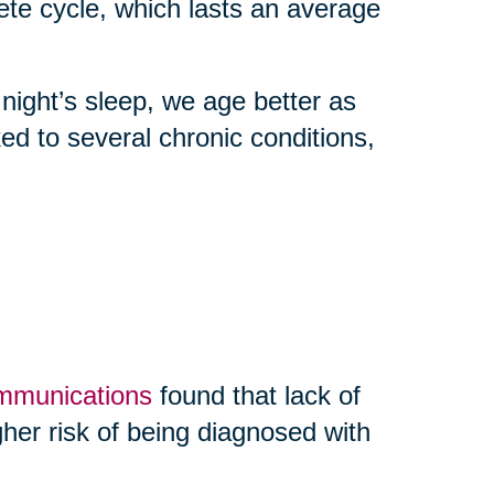
 cycle, which lasts an average
 night’s sleep, we age better as
nked to several chronic conditions,
ommunications
found that lack of
her risk of being diagnosed with