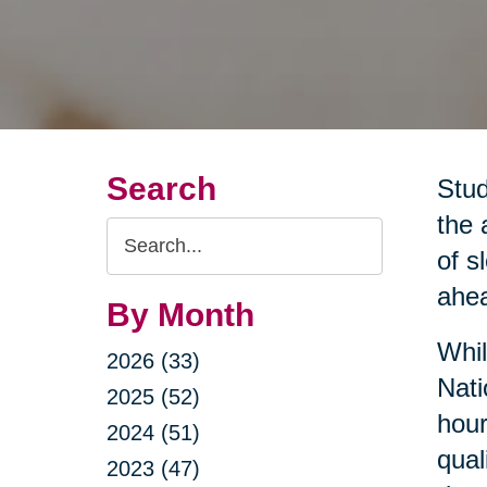
Search
Stud
the 
Search
of s
Query
ahea
By Month
Whil
2026 (33)
Nati
2025 (52)
hour
2024 (51)
qual
2023 (47)