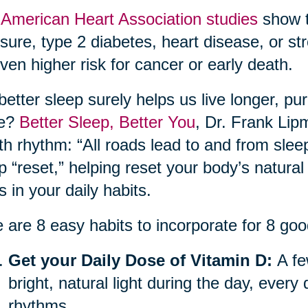
e
American Heart Association studies
show t
sure, type 2 diabetes, heart disease, or str
ven higher risk for cancer or early death.
better sleep surely helps us live longer, pu
re?
Better Sleep, Better You
, Dr. Frank Lip
th rhythm: “All roads lead to and from sle
p “reset,” helping reset your body’s natural
ts in your daily habits.
 are 8 easy habits to incorporate for 8 goo
Get your Daily Dose of Vitamin D:
A fe
bright, natural light during the day, every
rhythms.