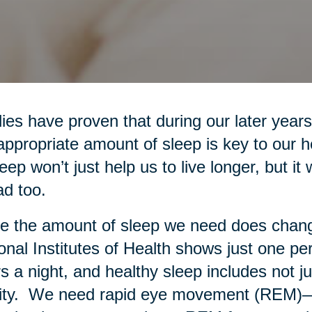
ies have proven that during our later years
appropriate amount of sleep is key to our 
leep won’t just help us to live longer, but it 
d too.
e the amount of sleep we need does chang
onal Institutes of Health shows just one pe
s a night, and healthy sleep includes not ju
ity. We need rapid eye movement (REM)—