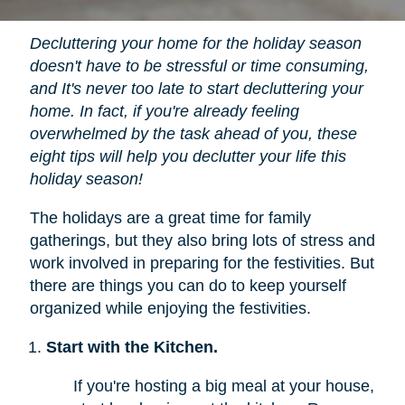
Decluttering your home for the holiday season
doesn't have to be stressful or time consuming,
and It's never too late to start decluttering your
home. In fact, if you're already feeling
overwhelmed by the task ahead of you, these
eight tips will help you declutter your life this
holiday season!
The holidays are a great time for family
gatherings, but they also bring lots of stress and
work involved in preparing for the festivities. But
there are things you can do to keep yourself
organized while enjoying the festivities.
Start with the Kitchen.
If you're hosting a big meal at your house,