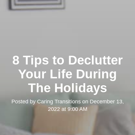
8 Tips to Declutter
Your Life During
The Holidays
Posted by
Caring Transitions
on
December 13,
2022 at 9:00 AM