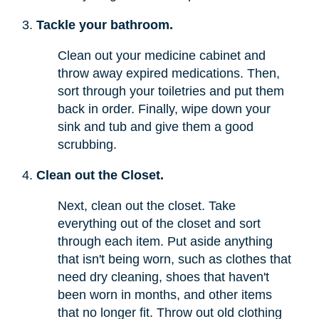
Tackle your bathroom.
Clean out your medicine cabinet and
throw away expired medications. Then,
sort through your toiletries and put them
back in order. Finally, wipe down your
sink and tub and give them a good
scrubbing.
Clean out the Closet.
Next, clean out the closet. Take
everything out of the closet and sort
through each item. Put aside anything
that isn't being worn, such as clothes that
need dry cleaning, shoes that haven't
been worn in months, and other items
that no longer fit. Throw out old clothing