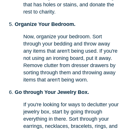
that has holes or stains, and donate the
rest to charity.
Organize Your Bedroom.
Now, organize your bedroom. Sort
through your bedding and throw away
any items that aren't being used. If you're
not using an ironing board, put it away.
Remove clutter from dresser drawers by
sorting through them and throwing away
items that aren't being worn.
Go through Your Jewelry Box.
If you're looking for ways to declutter your
jewelry box, start by going through
everything in there. Sort through your
earrings, necklaces, bracelets, rings, and