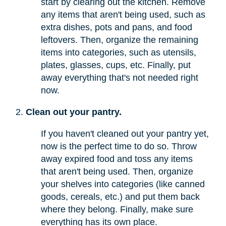
start by clearing out the kitchen. Remove
any items that aren't being used, such as
extra dishes, pots and pans, and food
leftovers. Then, organize the remaining
items into categories, such as utensils,
plates, glasses, cups, etc. Finally, put
away everything that's not needed right
now.
Clean out your pantry.
If you haven't cleaned out your pantry yet,
now is the perfect time to do so. Throw
away expired food and toss any items
that aren't being used. Then, organize
your shelves into categories (like canned
goods, cereals, etc.) and put them back
where they belong. Finally, make sure
everything has its own place.