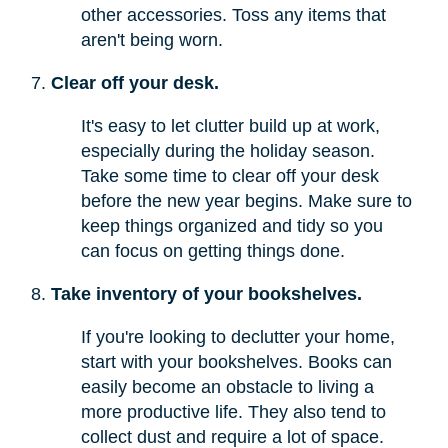
other accessories. Toss any items that
aren't being worn.
Clear off your desk.
It's easy to let clutter build up at work,
especially during the holiday season.
Take some time to clear off your desk
before the new year begins. Make sure to
keep things organized and tidy so you
can focus on getting things done.
Take inventory of your bookshelves.
If you're looking to declutter your home,
start with your bookshelves. Books can
easily become an obstacle to living a
more productive life. They also tend to
collect dust and require a lot of space.