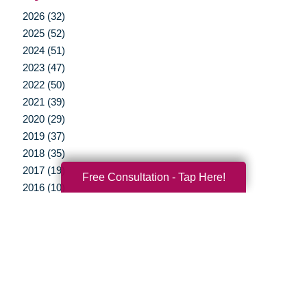
2026 (32)
2025 (52)
2024 (51)
2023 (47)
2022 (50)
2021 (39)
2020 (29)
2019 (37)
2018 (35)
2017 (19)
Free Consultation - Tap Here!
2016 (10)
2015 (15)
2014 (11)
2013 (5)
2012 (3)