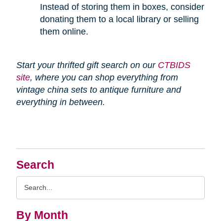
Instead of storing them in boxes, consider
donating them to a local library or selling
them online.
Start your thrifted gift search on our
CTBIDS
site
, where you can shop everything from
vintage china sets to antique furniture and
everything in between.
Search
Search
Query
By Month