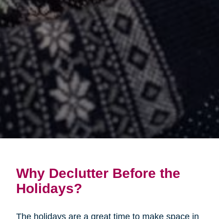
Why Declutter Before the
Holidays?
The holidays are a great time to make space in