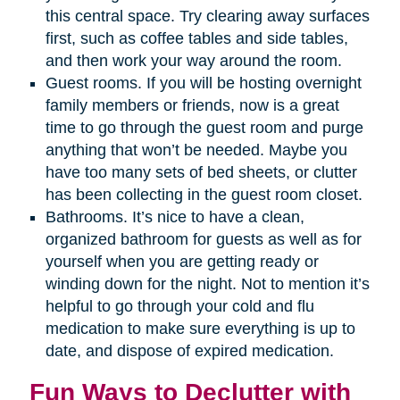
this central space. Try clearing away surfaces
first, such as coffee tables and side tables,
and then work your way around the room.
Guest rooms. If you will be hosting overnight
family members or friends, now is a great
time to go through the guest room and purge
anything that won’t be needed. Maybe you
have too many sets of bed sheets, or clutter
has been collecting in the guest room closet.
Bathrooms. It’s nice to have a clean,
organized bathroom for guests as well as for
yourself when you are getting ready or
winding down for the night. Not to mention it’s
helpful to go through your cold and flu
medication to make sure everything is up to
date, and dispose of expired medication.
Fun Ways to Declutter with