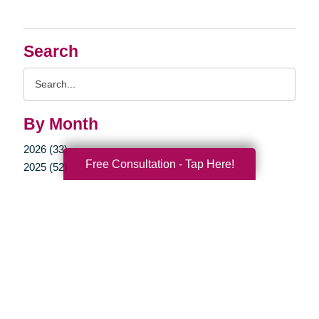
Search
Search
Query
By Month
2026 (33)
Free Consultation - Tap Here!
2025 (52)
2024 (51)
2023 (47)
2022 (50)
2021 (39)
2020 (29)
2019 (37)
2018 (35)
2017 (19)