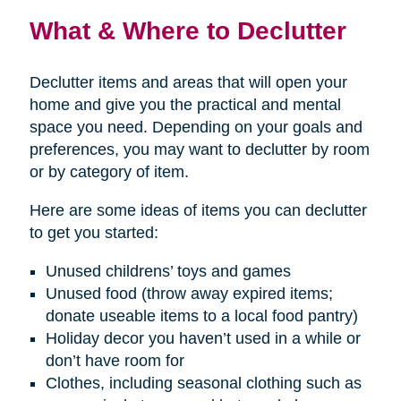
What & Where to Declutter
Declutter items and areas that will open your
home and give you the practical and mental
space you need. Depending on your goals and
preferences, you may want to declutter by room
or by category of item.
Here are some ideas of items you can declutter
to get you started:
Unused childrens’ toys and games
Unused food (throw away expired items;
donate useable items to a local food pantry)
Holiday decor you haven’t used in a while or
don’t have room for
Clothes, including seasonal clothing such as