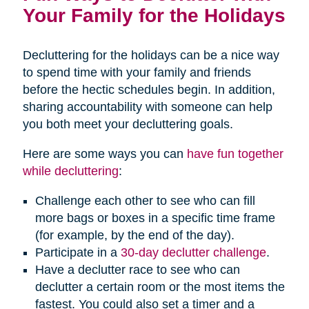
Your Family for the Holidays
Decluttering for the holidays can be a nice way
to spend time with your family and friends
before the hectic schedules begin. In addition,
sharing accountability with someone can help
you both meet your decluttering goals.
Here are some ways you can
have fun together
while decluttering
:
Challenge each other to see who can fill
more bags or boxes in a specific time frame
(for example, by the end of the day).
Participate in a
30-day declutter challenge
.
Have a declutter race to see who can
declutter a certain room or the most items the
fastest. You could also set a timer and a