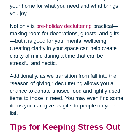
your home for what you need and what brings
you joy.
Not only is
pre-holiday decluttering
practical—
making room for decorations, guests, and gifts
—but it is good for your mental wellbeing.
Creating clarity in your space can help create
clarity of mind during a time that can be
stressful and hectic.
Additionally, as we transition from fall into the
“season of giving,” decluttering allows you a
chance to donate unused food and lightly used
items to those in need. You may even find some
items you can give as gifts to people on your
list.
Tips for Keeping Stress Out