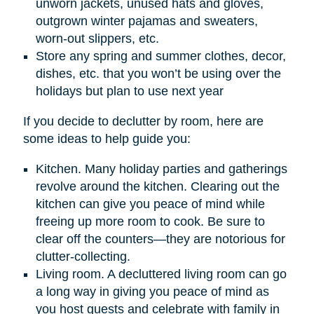
unworn jackets, unused hats and gloves,
outgrown winter pajamas and sweaters,
worn-out slippers, etc.
Store any spring and summer clothes, decor,
dishes, etc. that you won’t be using over the
holidays but plan to use next year
If you decide to declutter by room, here are
some ideas to help guide you:
Kitchen. Many holiday parties and gatherings
revolve around the kitchen. Clearing out the
kitchen can give you peace of mind while
freeing up more room to cook. Be sure to
clear off the counters—they are notorious for
clutter-collecting.
Living room. A decluttered living room can go
a long way in giving you peace of mind as
you host guests and celebrate with family in