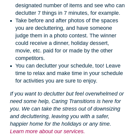
designated number of items and see who can
declutter 7 things in 7 minutes, for example.
Take before and after photos of the spaces
you are decluttering, and have someone
judge them in a photo contest. The winner
could receive a dinner, holiday dessert,
movie, etc. paid for or made by the other
competitors.
You can declutter your schedule, too! Leave
time to relax and make time in your schedule
for activities you are sure to enjoy.
If you want to declutter but feel overwhelmed or
need some help, Caring Transitions is here for
you. We can take the stress out of downsizing
and decluttering, leaving you with a safer,
happier home for the holidays or any time.
Learn more about our services.