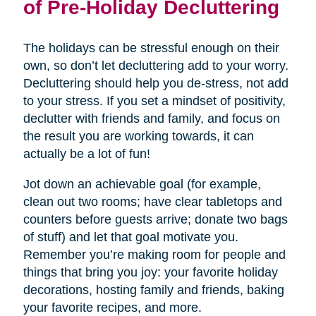
of Pre-Holiday Decluttering
The holidays can be stressful enough on their
own, so don’t let decluttering add to your worry.
Decluttering should help you de-stress, not add
to your stress. If you set a mindset of positivity,
declutter with friends and family, and focus on
the result you are working towards, it can
actually be a lot of fun!
Jot down an achievable goal (for example,
clean out two rooms; have clear tabletops and
counters before guests arrive; donate two bags
of stuff) and let that goal motivate you.
Remember you’re making room for people and
things that bring you joy: your favorite holiday
decorations, hosting family and friends, baking
your favorite recipes, and more.