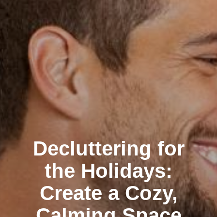
Decluttering for
the Holidays:
Create a Cozy,
Calming Space