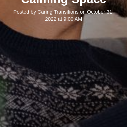
Posted by
Caring Transitions
on
October 31,
2022 at 9:00 AM