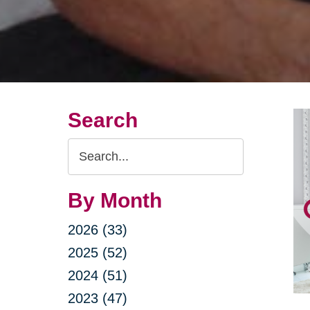
Search
Search
Query
By Month
2026 (33)
2025 (52)
2024 (51)
2023 (47)