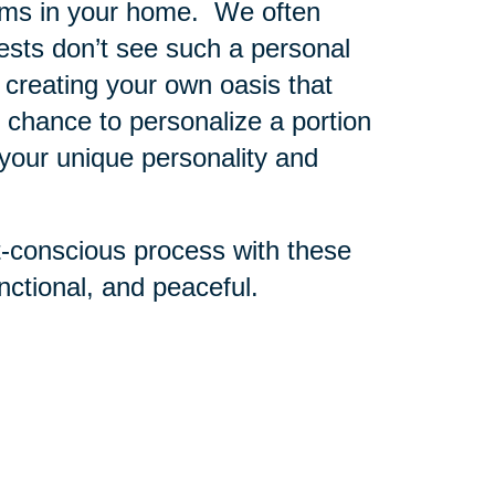
oms in your home. We often
sts don’t see such a personal
 creating your own oasis that
r chance to personalize a portion
 your unique personality and
t-conscious process with these
ctional, and peaceful.