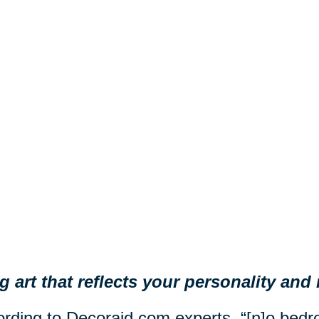
 art that reflects your personality an
rding to Decoraid.com experts, “[n]o be