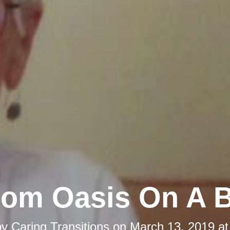
om Oasis On A 
by
Caring Transitions
on
March 13, 2019 at