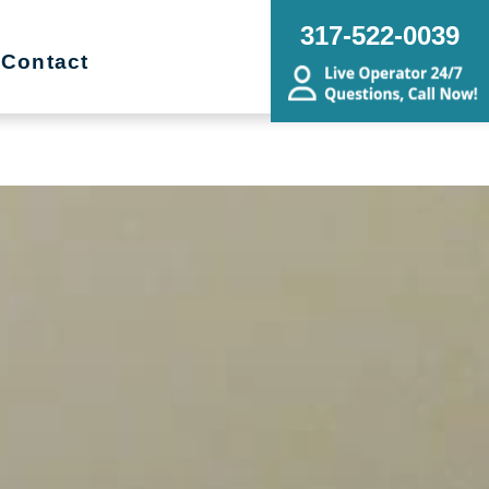
ng, Sorting, Senior Downsizing,
317-522-0039
ing, Budget Friendly, Remodel
Contact