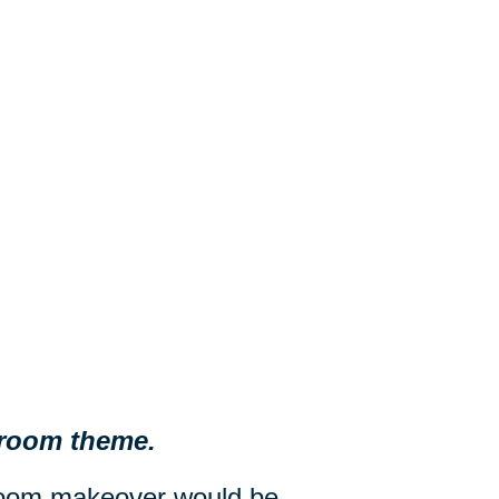
d room theme.
droom makeover would be