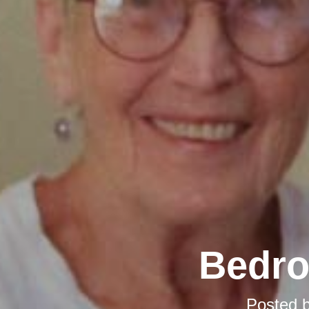
Bedro
Posted 