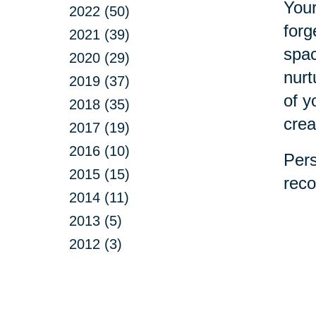
Your
2022 (50)
forg
2021 (39)
spac
2020 (29)
nurt
2019 (37)
of y
2018 (35)
crea
2017 (19)
2016 (10)
Pers
2015 (15)
reco
2014 (11)
2013 (5)
2012 (3)