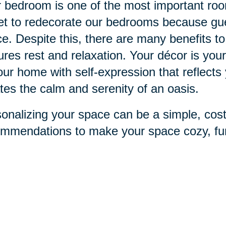
 bedroom is one of the most important ro
et to redecorate our bedrooms because gue
e. Despite this, there are many benefits to
ures rest and relaxation. Your décor is you
our home with self-expression that reflects
tes the calm and serenity of an oasis.
onalizing your space can be a simple, cos
mmendations to make your space cozy, fun