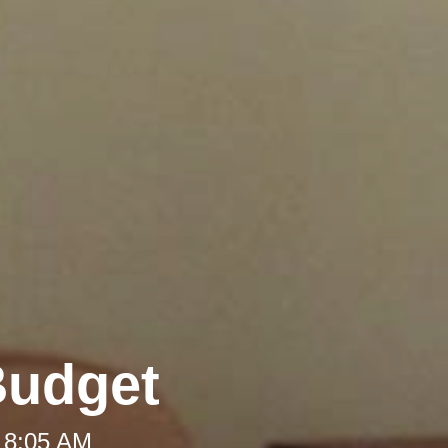
Budget
 8:05 AM